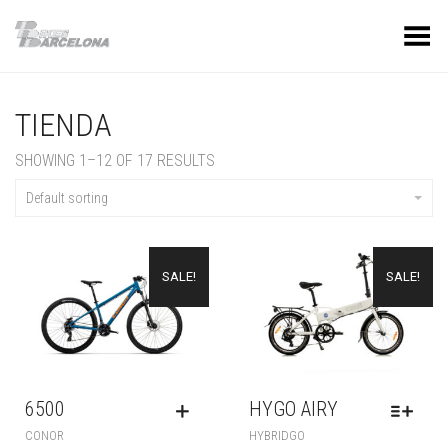
Menú
TIENDA
SHOWING 1–12 OF 17 RESULTS
Default sorting
SALE!
SALE!
6500
HYGO AIRY
CONOR
HYBRIDGO